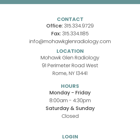
CONTACT
Office:
315.334.9729
Fax:
315.334.1185
info@mohawkglenradiology.com
LOCATION
Mohawk Glen Radiology
91 Perimeter Road West
Rome, NY 13441
HOURS
Monday - Friday
8:00am - 4:30pm
Saturday & Sunday
Closed
LOGIN