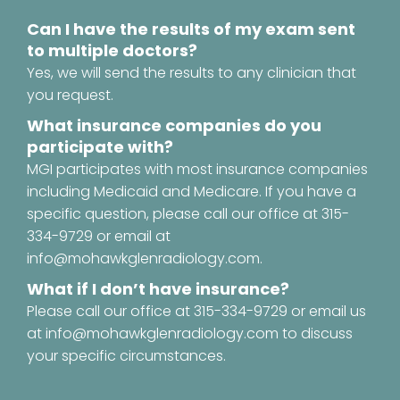
Can I have the results of my exam sent
to multiple doctors?
Yes, we will send the results to any clinician that
you request.
What insurance companies do you
participate with?
MGI participates with most insurance companies
including Medicaid and Medicare. If you have a
specific question, please call our office at
315-
334-9729
or email at
info@mohawkglenradiology.com
.
What if I don’t have insurance?
Please call our office at
315-334-9729
or email us
at
info@mohawkglenradiology.com
to discuss
your specific circumstances.