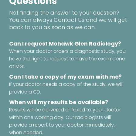
Questions
Not finding the answer to your question?
You can always
Contact Us
and we will get
back to you as soon as we can.
Can I request Mohawk Glen Radiology?
When your doctor orders a diagnostic study, you
have the right to request to have the exam done
at MGI.
Can I take a copy of my exam with me?
If your doctor needs a copy of the study, we will
provide a CD.
When will my results be available?
Results will be delivered or faxed to your doctor
within one working day. Our radiologists will
provide a report to your doctor immediately,
when needed.