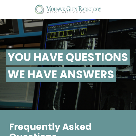
T
na
YOU HAVE QUESTIONS
WE HAVE ANSWERS
Frequently Asked