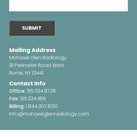
SUBMIT
Mailing Address
Mohawk Glen Radiology
91 Perimeter Road West
Rome, NY 13441
Contact Info
Office:
315.334.9729
Fax:
315.334.1185
Billing:
1.844.307.8310
info@mohawkglenradiology.com