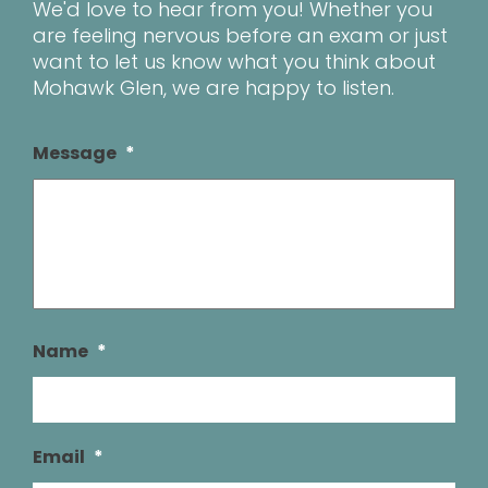
We'd love to hear from you! Whether you
are feeling nervous before an exam or just
want to let us know what you think about
Mohawk Glen, we are happy to listen.
Message
*
Name
*
Email
*