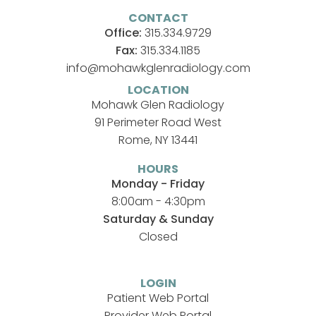
CONTACT
Office:
315.334.9729
Fax:
315.334.1185
info@mohawkglenradiology.com
LOCATION
Mohawk Glen Radiology
91 Perimeter Road West
Rome, NY 13441
HOURS
Monday - Friday
8:00am - 4:30pm
Saturday & Sunday
Closed
LOGIN
Patient Web Portal
Provider Web Portal