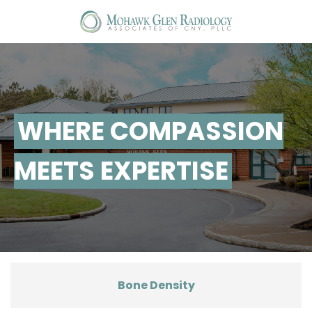
T
na
WHERE COMPASSION
MEETS EXPERTISE
Bone Density