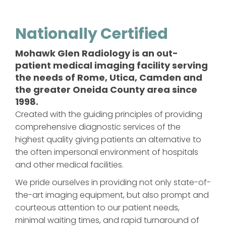
Nationally Certified
Mohawk Glen Radiology is an out-
patient medical imaging facility serving
the needs of Rome, Utica, Camden and
the greater Oneida County area since
1998.
Created with the guiding principles of providing
comprehensive diagnostic services of the
highest quality giving patients an alternative to
the often impersonal environment of hospitals
and other medical facilities.
We pride ourselves in providing not only state-of-
the-art imaging equipment, but also prompt and
courteous attention to our patient needs,
minimal waiting times, and rapid turnaround of