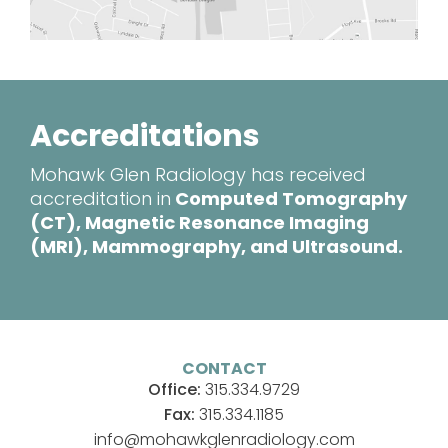
Accreditations
Mohawk Glen Radiology has received
accreditation in
Computed Tomography
(CT), Magnetic Resonance Imaging
(MRI), Mammography, and Ultrasound.
CONTACT
Office:
315.334.9729
Fax:
315.334.1185
info@mohawkglenradiology.com