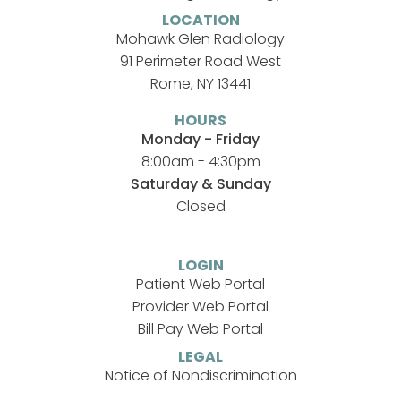
LOCATION
Mohawk Glen Radiology
91 Perimeter Road West
Rome, NY 13441
HOURS
Monday - Friday
8:00am - 4:30pm
Saturday & Sunday
Closed
LOGIN
Patient Web Portal
Provider Web Portal
Bill Pay Web Portal
LEGAL
Notice of Nondiscrimination