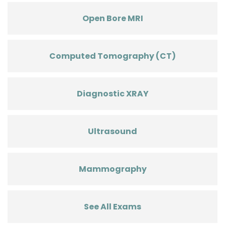
Open Bore MRI
Computed Tomography (CT)
Diagnostic XRAY
Ultrasound
Mammography
See All Exams