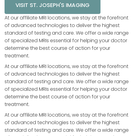
VISIT ST. JOSEPH'S IMAGING
At our affiliate MRI locations, we stay at the forefront
of advanced technologies to deliver the highest
standard of testing and care. We offer a wide range
of specialized MRIs essential for helping your doctor
determine the best course of action for your
treatment.
At our affiliate MRI locations, we stay at the forefront
of advanced technologies to deliver the highest
standard of testing and care. We offer a wide range
of specialized MRIs essential for helping your doctor
determine the best course of action for your
treatment.
At our affiliate MRI locations, we stay at the forefront
of advanced technologies to deliver the highest
standard of testing and care. We offer a wide range