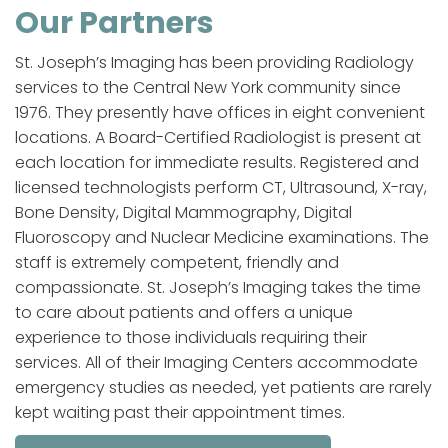
Our Partners
St. Joseph’s Imaging has been providing Radiology
services to the Central New York community since
1976. They presently have offices in eight convenient
locations. A Board-Certified Radiologist is present at
each location for immediate results. Registered and
licensed technologists perform CT, Ultrasound, X-ray,
Bone Density, Digital Mammography, Digital
Fluoroscopy and Nuclear Medicine examinations. The
staff is extremely competent, friendly and
compassionate. St. Joseph’s Imaging takes the time
to care about patients and offers a unique
experience to those individuals requiring their
services. All of their Imaging Centers accommodate
emergency studies as needed, yet patients are rarely
kept waiting past their appointment times.