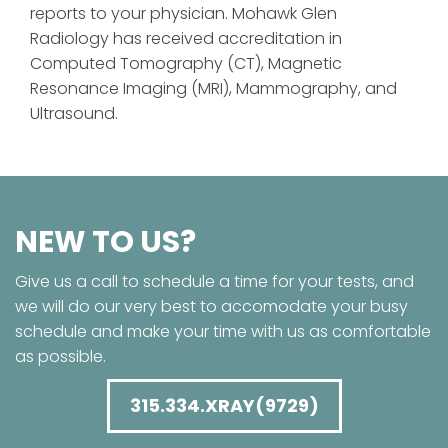
reports to your physician. Mohawk Glen
Radiology has received accreditation in
Computed Tomography (CT), Magnetic
Resonance Imaging (MRI), Mammography, and
Ultrasound.
NEW TO US?
Give us a call to schedule a time for your tests, and
we will do our very best to accomodate your busy
schedule and make your time with us as comfortable
as possible.
315.334.XRAY(9729)