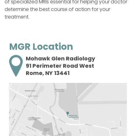
of specialized MRIs essential for helping your doctor
determine the best course of action for your
treatment.
MGR Location
Mohawk Glen Radiology
91 Perimeter Road West
Rome, NY 13441